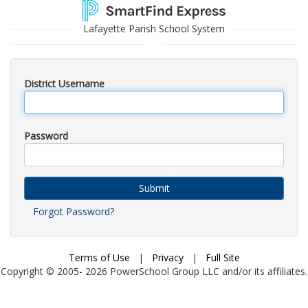
Lafayette Parish School System
District Username
Password
Submit
Forgot Password?
Terms of Use
|
Privacy
|
Full Site
Copyright © 2005-
2026
PowerSchool Group LLC and/or its affiliates.